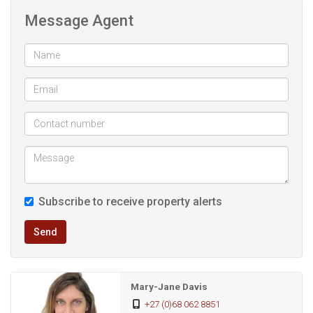
oven fitted cupboards and tiled flooring. Décor can be
Message Agent
done according to your liking, there is a separate laundry
room so domestic can do the ironing here as it’s quite
spacious.
Outside is a fully built quarters consisting of a shower toilet
and there is a full bedroom so if you require maid to live in
this will be possible. There are some steps leading down to
this section
Subscribe to receive property alerts
Send
Mary-Jane Davis
+27 (0)68 062 8851