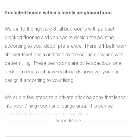
Secluded house within a lovely neighbourhood
Walk in to the right are 3 full bedrooms with parquet
blocked flooring and you can re design the painting
according to your décor preference. There is 1 bathroom
shower toilet basin and tiled to the ceiling designed with
pattern tiling. These bedrooms are quite spacious, one
bedroom does not have cupboards however you can
design it according to your liking
Walk up a few steps to a private brick balcony that leads
into your Dining room and lounge area. This can be
organised and re designed to your liking.
Read More
There is a full kitchen with extractor hood and u/counter