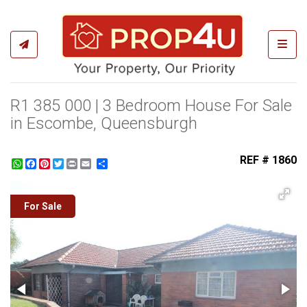
Toggl
R1 385 000 | 3 Bedroom House For Sale
in Escombe, Queensburgh
REF # 1860
WhatsApp
Facebook
Pinterest
Twitter
Print
Share
For Sale