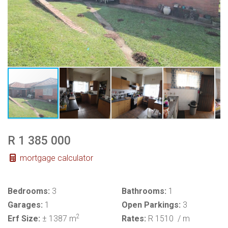
R 1 385 000
mortgage calculator
Bedrooms:
3
Bathrooms:
1
Garages:
1
Open Parkings:
3
2
Erf Size:
± 1387 m
Rates:
R 1510
/ m