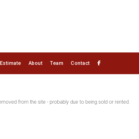
 Estimate
About
Team
Contact
moved from the site - probably due to being sold or rented.