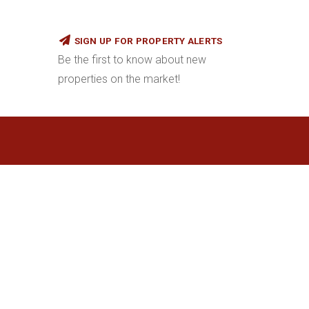
SIGN UP FOR PROPERTY ALERTS
Be the first to know about new
properties on the market!