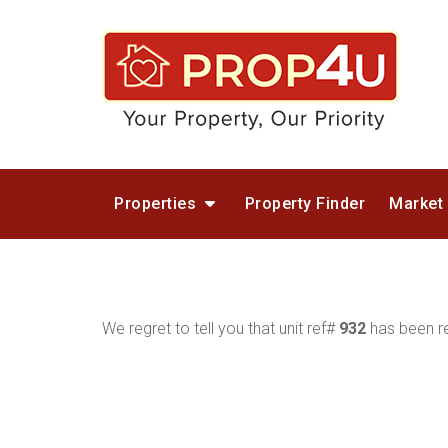
Properties
Property Finder
Market
We regret to tell you that unit ref#
932
has been re