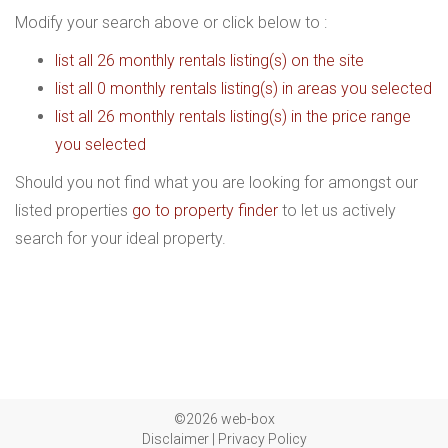
Modify your search above or click below to :
list all 26 monthly rentals listing(s) on the site
list all 0 monthly rentals listing(s) in areas you selected
list all 26 monthly rentals listing(s) in the price range
you selected
Should you not find what you are looking for amongst our
listed properties
go to property finder
to let us actively
search for your ideal property.
©2026 web-box
Disclaimer
|
Privacy Policy