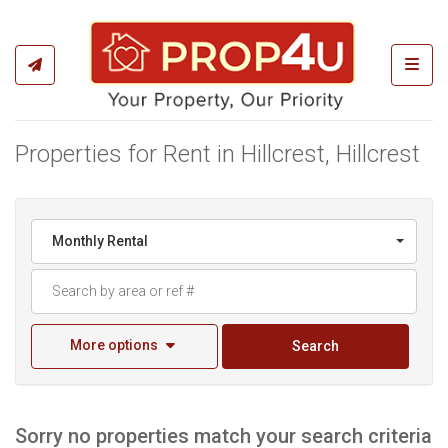
Toggl
Properties for Rent in Hillcrest, Hillcrest
Monthly Rental
More options
Search
Sorry no properties match your search criteria