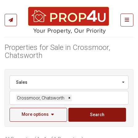
Toggl
Properties for Sale in Crossmoor,
Chatsworth
Sales
Crossmoor, Chatsworth
×
More options
Search