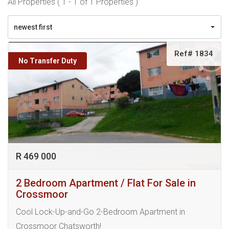
All Properties ( 1 - 1 of 1 Properties )
newest first
Ref# 1834
No Transfer Duty
R 469 000
2 Bedroom Apartment / Flat For Sale in
Crossmoor
Cool Lock-Up-and-Go 2-Bedroom Apartment in
Crossmoor Chatsworth!