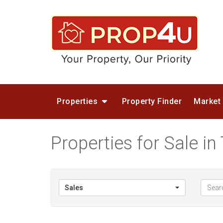
Properties
Property Finder
Market
Properties for Sale i
Sales