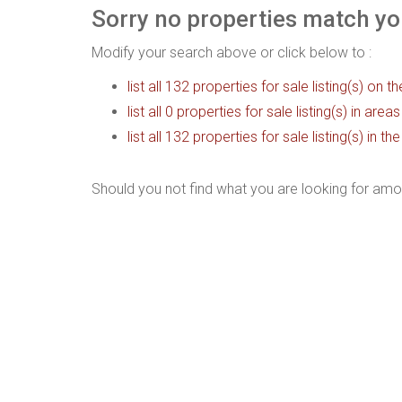
Sorry no properties match you
Modify your search above or click below to :
list all 132 properties for sale listing(s) on th
list all 0 properties for sale listing(s) in are
list all 132 properties for sale listing(s) in 
Should you not find what you are looking for amo