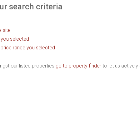
r search criteria
e site
as you selected
the price range you selected
ngst our listed properties
go to property finder
to let us actively