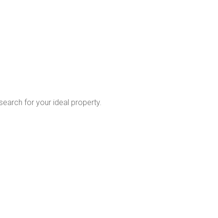
 search for your ideal property.