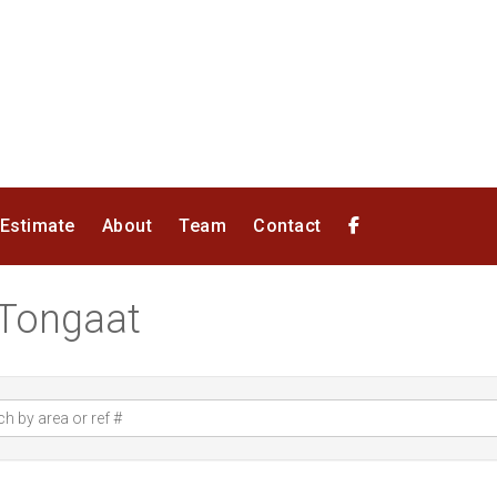
 Estimate
About
Team
Contact
n Tongaat