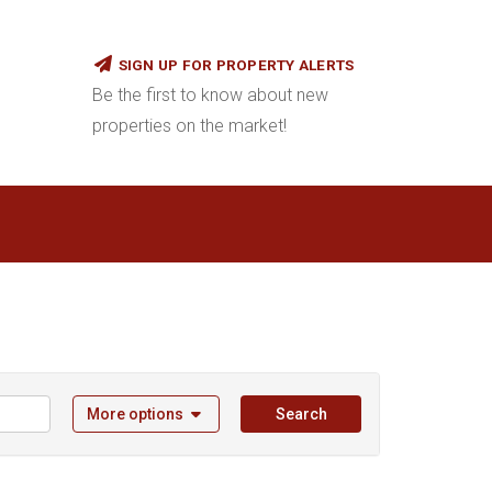
SIGN UP FOR PROPERTY ALERTS
Be the first to know about new
properties on the market!
More options
Search