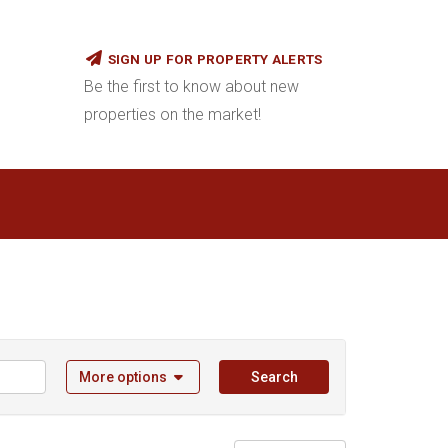
SIGN UP FOR PROPERTY ALERTS
Be the first to know about new
properties on the market!
More options
Search