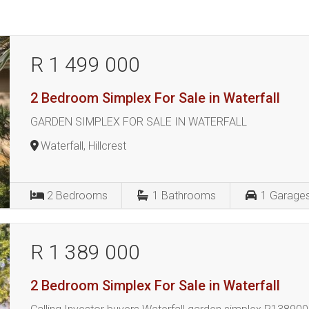
R 1 499 000
2 Bedroom Simplex For Sale in Waterfall
GARDEN SIMPLEX FOR SALE IN WATERFALL
Waterfall, Hillcrest
2
Bedrooms
1
Bathrooms
1
Garage
R 1 389 000
2 Bedroom Simplex For Sale in Waterfall