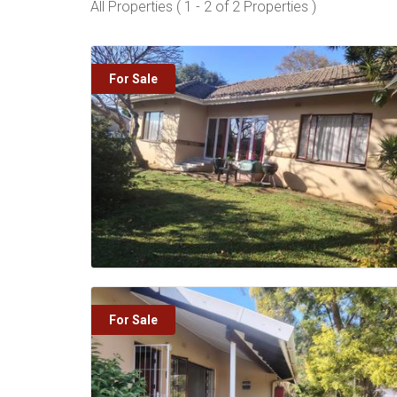
All Properties ( 1 - 2 of 2 Properties )
For Sale
For Sale