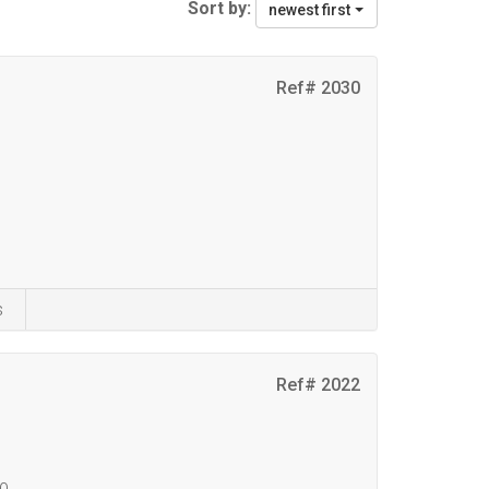
Sort by:
newest first
Ref# 2030
s
Ref# 2022