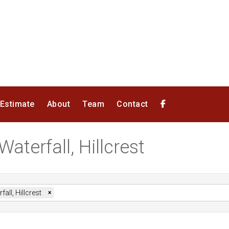
 Estimate
About
Team
Contact
Waterfall, Hillcrest
fall, Hillcrest
×