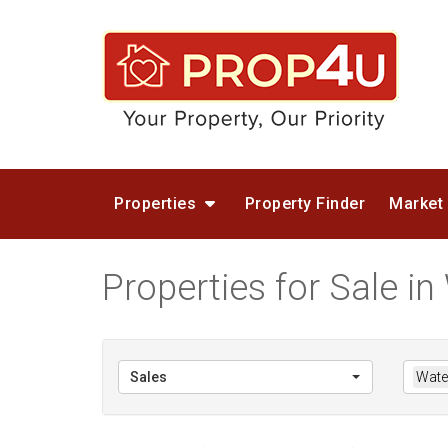
Properties
Property Finder
Market
Properties for Sale in 
Sales
Water