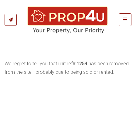
Toggl
We regret to tell you that unit ref#
1254
has been removed
from the site - probably due to being sold or rented.