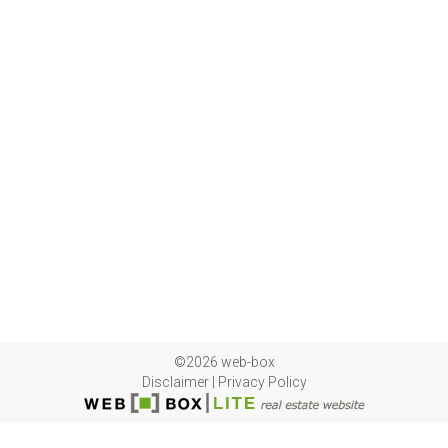
©2026 web-box
Disclaimer
|
Privacy Policy