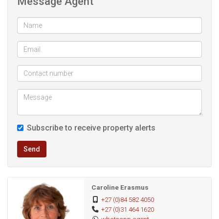
Message Agent
Subscribe to receive property alerts
Send
Caroline Erasmus
+27 (0)84 582 4050
+27 (0)31 464 1620
whatsapp agent