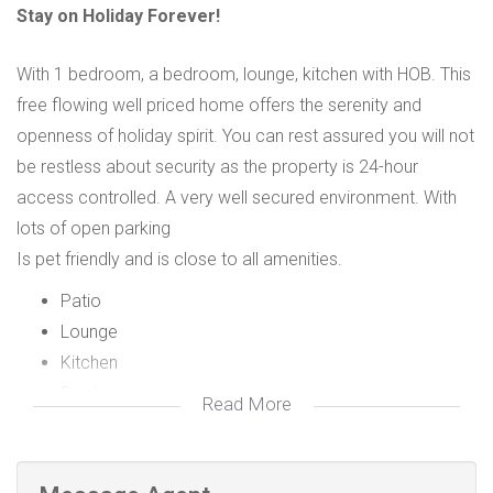
Stay on Holiday Forever!
With 1 bedroom, a bedroom, lounge, kitchen with HOB. This
free flowing well priced home offers the serenity and
openness of holiday spirit. You can rest assured you will not
be restless about security as the property is 24-hour
access controlled. A very well secured environment. With
lots of open parking
Is pet friendly and is close to all amenities.
Patio
Lounge
Kitchen
Pool
Read More
Open Bay Parking
Security
Garden