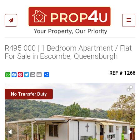
Toggl
R495 000 | 1 Bedroom Apartment / Flat
For Sale in Escombe, Queensburgh
REF # 1266
WhatsApp
Facebook
Pinterest
Twitter
Print
Share
No Transfer Duty