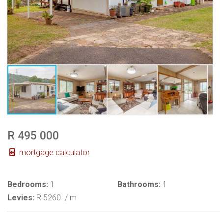
R 495 000
mortgage calculator
Bedrooms:
1
Bathrooms:
1
Levies:
R 5260
/ m