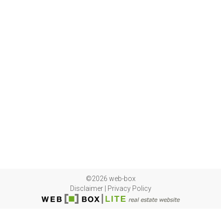
©2026 web-box
Disclaimer
|
Privacy Policy