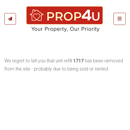
Toggl
We regret to tell you that unit ref#
1717
has been removed
from the site - probably due to being sold or rented.