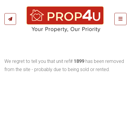
Toggl
We regret to tell you that unit ref#
1899
has been removed
from the site - probably due to being sold or rented.