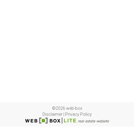
©2026 web-box
Disclaimer
|
Privacy Policy