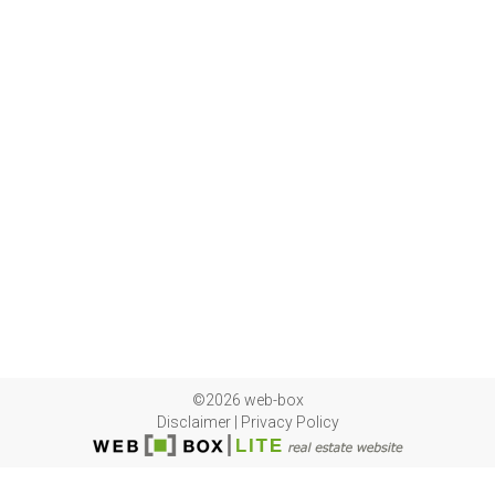
©2026 web-box
Disclaimer
|
Privacy Policy