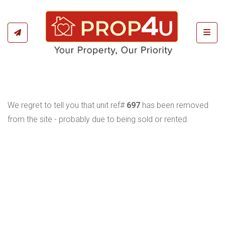
Toggl
We regret to tell you that unit ref#
697
has been removed
from the site - probably due to being sold or rented.