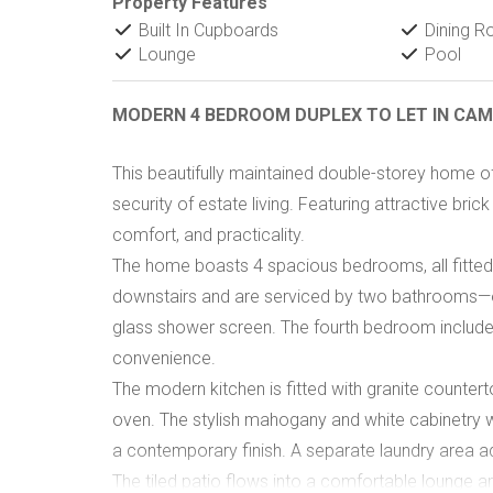
Property Features
Built In Cupboards
Dining 
Lounge
Pool
MODERN 4 BEDROOM DUPLEX TO LET IN C
This beautifully maintained double-storey home of
security of estate living. Featuring attractive brick
comfort, and practicality.
The home boasts 4 spacious bedrooms, all fitted 
downstairs and are serviced by two bathrooms—on
glass shower screen. The fourth bedroom include
convenience.
The modern kitchen is fitted with granite counter
oven. The stylish mahogany and white cabinetry w
a contemporary finish. A separate laundry area ad
The tiled patio flows into a comfortable lounge are