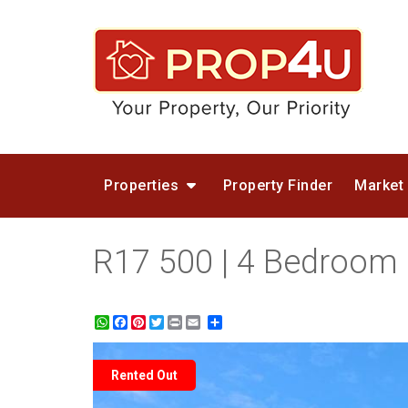
Properties
Property Finder
Market
R17 500 | 4 Bedroom
WhatsApp
Facebook
Pinterest
Twitter
Print
Share
Rented Out