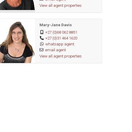
View all agent properties
Mary-Jane Davis
+27 (0)68 062 8851
+27 (0)31 464 1620
whatsapp agent
email agent
View all agent properties