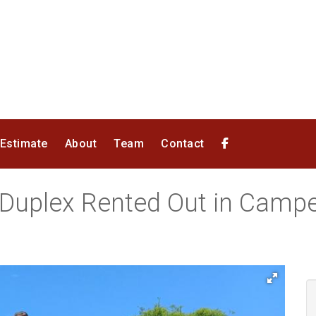
 Estimate
About
Team
Contact
 Duplex Rented Out in Cam