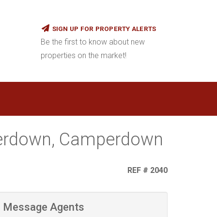
SIGN UP FOR PROPERTY ALERTS
Be the first to know about new
properties on the market!
perdown, Camperdown
REF # 2040
Message Agents