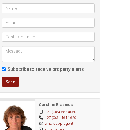
Subscribe to receive property alerts
Send
Caroline Erasmus
+27 (0)84 582 4050
+27 (0)31 464 1620
whatsapp agent
email agent