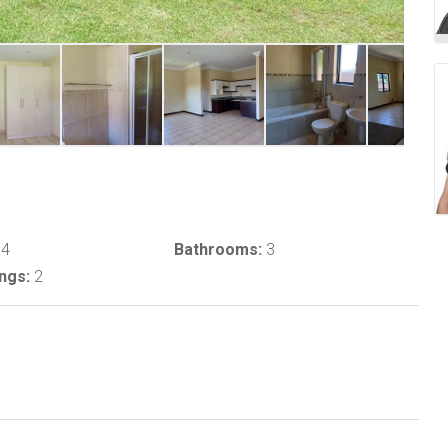
4
Bathrooms:
3
ngs:
2