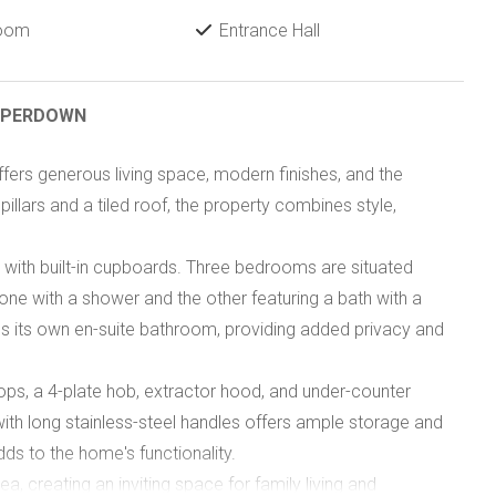
Room
Entrance Hall
AMPERDOWN
fers generous living space, modern finishes, and the
 pillars and a tiled roof, the property combines style,
with built-in cupboards. Three bedrooms are situated
e with a shower and the other featuring a bath with a
s its own en-suite bathroom, providing added privacy and
tops, a 4-plate hob, extractor hood, and under-counter
ith long stainless-steel handles offers ample storage and
ds to the home's functionality.
a, creating an inviting space for family living and