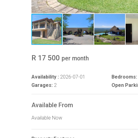
R 17 500
per month
Availability :
2026-07-01
Bedrooms:
Garages:
2
Open Parki
Available From
Available Now