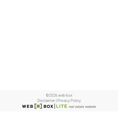
©2026 web-box
Disclaimer
|
Privacy Policy