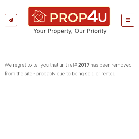
Toggl
We regret to tell you that unit ref#
2017
has been removed
from the site - probably due to being sold or rented.