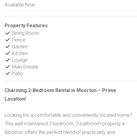
Available Now
Property Features
Dining Room
Fence
Garden
Kitchen
Lounge
Main Ensuite
Patio
Charming 2-Bedroom Rental in Moorton – Prime
Location!
Looking for a comfortable and conveniently located home?
This well-maintained 2-bedroom, 2-bathroom property in
Moorton offers the perfect blend of practicality and