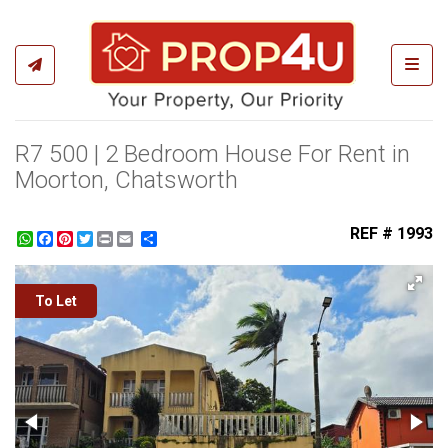
Toggl
R7 500 | 2 Bedroom House For Rent in
Moorton, Chatsworth
REF # 1993
WhatsApp
Facebook
Pinterest
Twitter
Print
Share
To Let