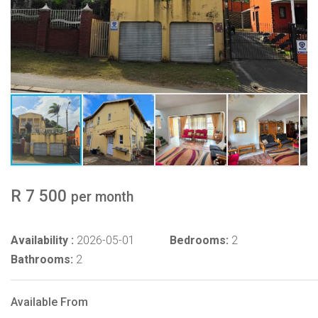
R 7 500
per month
Availability :
2026-05-01
Bedrooms:
2
Bathrooms:
2
Available From