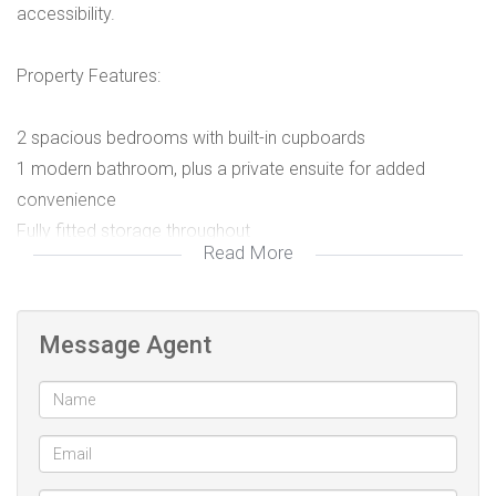
accessibility.
Property Features:
2 spacious bedrooms with built-in cupboards
1 modern bathroom, plus a private ensuite for added
convenience
Fully fitted storage throughout
Read More
Bright and airy living spaces
Prime Location:
Message Agent
Situated on a main road, this home provides easy access
to public transport, schools, shops, and other essential
amenities—ideal for professionals or small families.
Whether you're commuting daily or simply want to be close