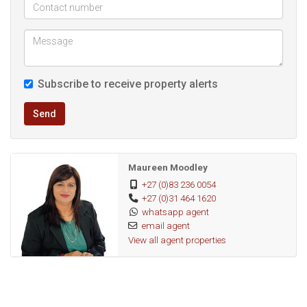
to everything, this property offers unbeatable convenience
and comfort.
Contact us today to arrange a viewing and secure your new
Subscribe to receive property alerts
home!
Send
Maureen Moodley
+27 (0)83 236 0054
+27 (0)31 464 1620
whatsapp agent
email agent
View all agent properties