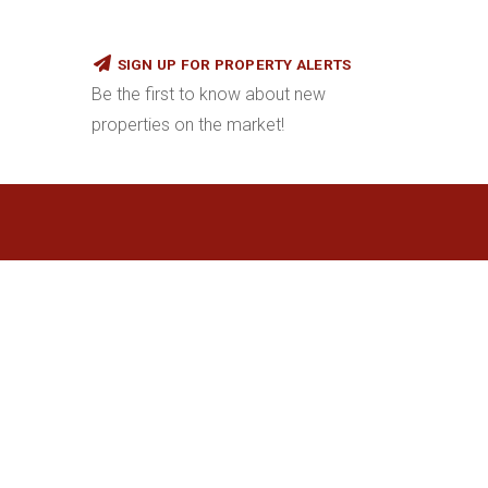
SIGN UP FOR PROPERTY ALERTS
Be the first to know about new
properties on the market!