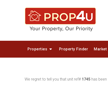
Properties
Property Finder
Market
We regret to tell you that unit ref#
1745
has been r