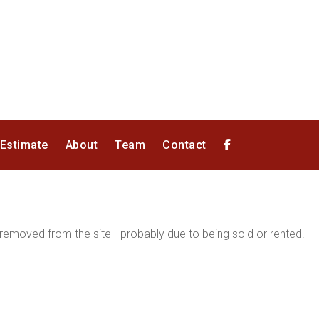
 Estimate
About
Team
Contact
emoved from the site - probably due to being sold or rented.