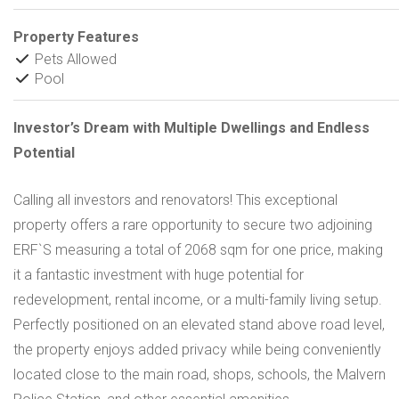
Property Features
Pets Allowed
Pool
Investor’s Dream with Multiple Dwellings and Endless
Potential
Calling all investors and renovators! This exceptional
property offers a rare opportunity to secure two adjoining
ERF`S measuring a total of 2068 sqm for one price, making
it a fantastic investment with huge potential for
redevelopment, rental income, or a multi-family living setup.
Perfectly positioned on an elevated stand above road level,
the property enjoys added privacy while being conveniently
located close to the main road, shops, schools, the Malvern