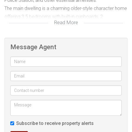
Police Station, and other essential amenities.
The main dwelling is a charming older-style character home
offering 3.5 bedrooms with built-in cupboards, 2
Read More
bathrooms, a fitted kitchen, and an open plan lounge and
dining area. A welcoming front porch adds to the home’s
character and provides a pleasant space to relax. With a bit
Message Agent
of modernisation, this home could easily be transformed
into a beautiful family residence while still maintaining its
classic appeal. The property also includes a second
dwelling, which features 2 bedrooms and 1 bathroom in a
duplex-style layout. While it does require a makeover and
has a basic kitchen, the unit has great potential. The
upstairs bedrooms open out toward the well-maintained
back garden and pool area, creating a lovely setting once
restored.
Subscribe to receive property alerts
In addition, there is a third dwelling that has unfortunately