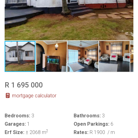
R 1 695 000
mortgage calculator
Bedrooms:
3
Bathrooms:
3
Garages:
1
Open Parkings:
6
2
Erf Size:
± 2068 m
Rates:
R 1900
/ m