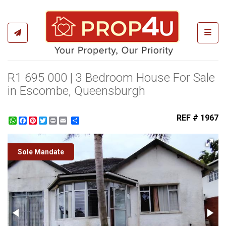
Toggl
R1 695 000 | 3 Bedroom House For Sale
in Escombe, Queensburgh
REF # 1967
WhatsApp
Facebook
Pinterest
Twitter
Print
Share
Sole Mandate