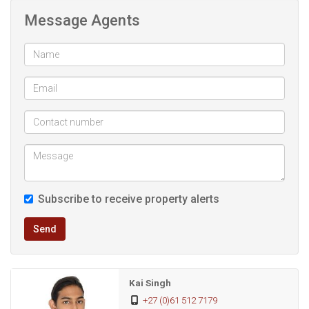
Message Agents
6 Aircons + 3 Ceiling fans for year-round comfort
Balcony & patio overlooking the garden
Entertainment area with built-in braai & pizza oven
Pool for summer fun
2 Garages + carport + extra parking
Subscribe to receive property alerts
Staff accommodation
Send
Excellent security: alarm, beams, cameras & automated
gates
Kai Singh
+27 (0)61 512 7179