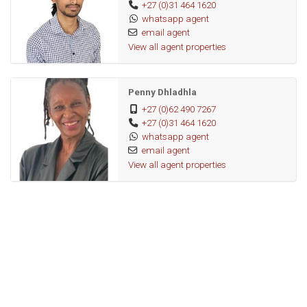
+27 (0)31 464 1620
Private pan-handle property
whatsapp agent
email agent
This home has the space, security, and convenience your
View all agent properties
family needs.
Penny Dhladhla
+27 (0)62 490 7267
+27 (0)31 464 1620
whatsapp agent
email agent
View all agent properties