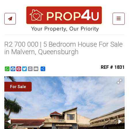
Toggl
R2 700 000 | 5 Bedroom House For Sale
in Malvern, Queensburgh
REF # 1831
WhatsApp
Facebook
Pinterest
Twitter
Print
Share
For Sale