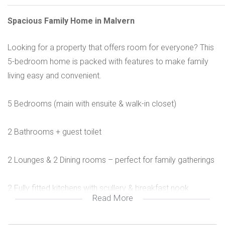
Spacious Family Home in Malvern
Looking for a property that offers room for everyone? This
5-bedroom home is packed with features to make family
living easy and convenient.
5 Bedrooms (main with ensuite & walk-in closet)
2 Bathrooms + guest toilet
2 Lounges & 2 Dining rooms – perfect for family gatherings
2 Fully fitted kitchens with scullery & breakfast nook
Read More
Study + TV lounge