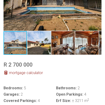
R 2 700 000
mortgage calculator
Bedrooms:
5
Bathrooms:
2
Garages:
2
Open Parkings:
4
2
Covered Parkings:
4
Erf Size:
± 3211 m