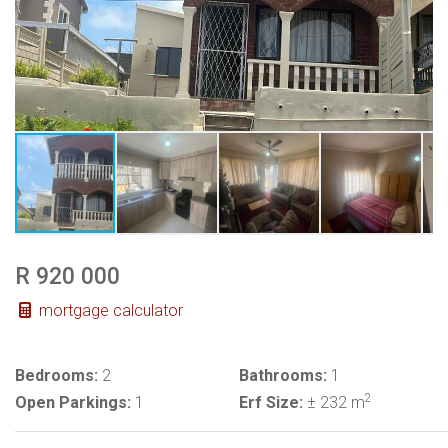
R 920 000
mortgage calculator
Bedrooms:
2
Bathrooms:
1
2
Open Parkings:
1
Erf Size:
± 232 m