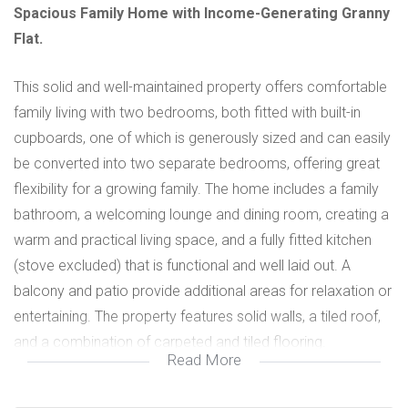
Spacious Family Home with Income-Generating Granny
Flat.
This solid and well-maintained property offers comfortable
family living with two bedrooms, both fitted with built-in
cupboards, one of which is generously sized and can easily
be converted into two separate bedrooms, offering great
flexibility for a growing family. The home includes a family
bathroom, a welcoming lounge and dining room, creating a
warm and practical living space, and a fully fitted kitchen
(stove excluded) that is functional and well laid out. A
balcony and patio provide additional areas for relaxation or
entertaining. The property features solid walls, a tiled roof,
and a combination of carpeted and tiled flooring.
Read More
Security is well catered for with security gates and burglar