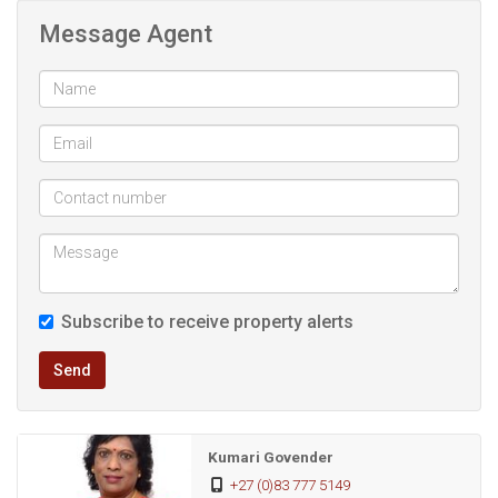
guards, while the property is fully fenced with pre-cast walls
Message Agent
and offers road parking. Positioned above road level, the
home enjoys added privacy and appeal.
A valuable added feature is the separate granny flat,
comprising two bedrooms, a lounge, kitchen, and
bathroom, making it ideal for extended family or an
excellent rental income opportunity.
A versatile and well-positioned property offering space,
Subscribe to receive property alerts
security, and income potential—well worth viewing.
Send
Kumari Govender
+27 (0)83 777 5149