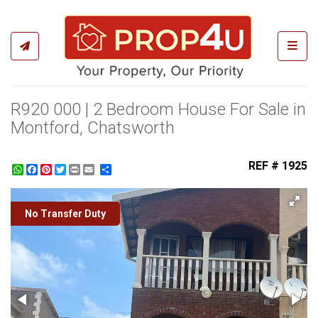
Toggl
R920 000 | 2 Bedroom House For Sale in
Montford, Chatsworth
REF # 1925
WhatsApp
Facebook
Pinterest
Twitter
Print
Share
No Transfer Duty