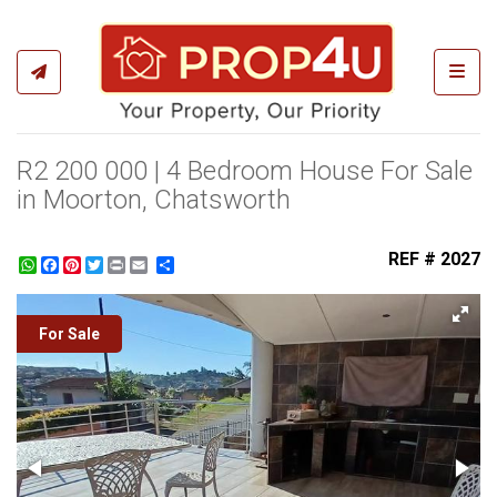
Toggl
R2 200 000 | 4 Bedroom House For Sale
in Moorton, Chatsworth
REF # 2027
WhatsApp
Facebook
Pinterest
Twitter
Print
Share
For Sale