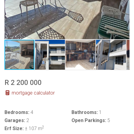
R 2 200 000
mortgage calculator
Bedrooms:
4
Bathrooms:
1
Garages:
2
Open Parkings:
5
2
Erf Size:
± 107 m