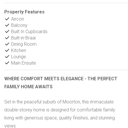
Property Features
Aircon
Balcony
Built In Cupboards
Built-in-Braai
Dining Room
Kitchen
Lounge
Main Ensuite
WHERE COMFORT MEETS ELEGANCE - THE PERFECT
FAMILY HOME AWAITS
Set in the peaceful suburb of Moorton, this immaculate
double-storey home is designed for comfortable family
living with generous space, quality finishes, and stunning
views.