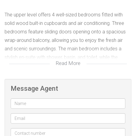
The upper level offers 4 well-sized bedrooms fitted with
solid wood built-in cupboards and air conditioning. Three
bedrooms feature sliding doors opening onto a spacious
wrap-around balcony, allowing you to enjoy the fresh air
and scenic surroundings. The main bedroom includes a
stylish en-suite with shower, basin, and toilet, while the
Read More
family bathroom is complemented by a separate guest
toilet for convenience.
Message Agent
The heart of the home is the fully fitted kitchen featuring
easy-access cupboards, a walk-in pot cupboard, pantry,
and scullery, flowing seamlessly into the spacious lounge
and dining area. The solid wood finishes throughout the
home add character and timeless appeal.