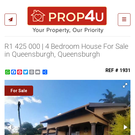
Toggl
R1 425 000 | 4 Bedroom House For Sale
in Queensburgh, Queensburgh
REF # 1931
WhatsApp
Facebook
Pinterest
Twitter
Print
Share
For Sale