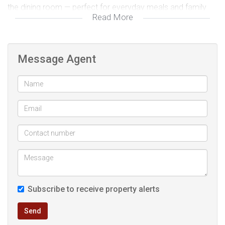
the dining room — perfect for everyday meals and family
Read More
gatherings. The separate, spacious lounge creates a warm
and inviting living area, ideal for relaxing or entertaining,
while the overall layout ensures excellent flow and natural
Message Agent
light throughout the home.
Outdoors, this property continues to impress with its
practicality and convenience. A double automated lock-up
garage provides secure parking, complemented by
approximately six additional parking spaces — ideal for
extended family, guests, or even a home-based business.
The fully fenced and gated yard offers peace of mind and
privacy, making it safe for children and pets to enjoy the
Subscribe to receive property alerts
expansive garden space. A JoJo water tank adds further
value and practicality, ensuring water efficiency and backup
Send
supply. Located just a short drive from the Main Road and