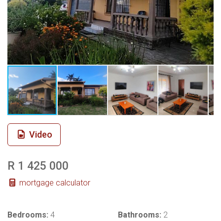
Video
R 1 425 000
mortgage calculator
Bedrooms:
4
Bathrooms:
2