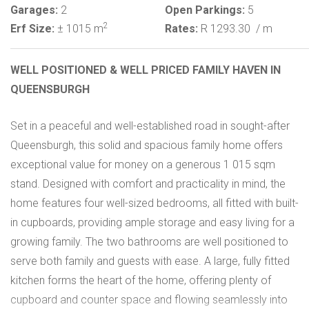
Garages:
2
Open Parkings:
5
2
Erf Size:
± 1015 m
Rates:
R 1293.30
/ m
WELL POSITIONED & WELL PRICED FAMILY HAVEN IN
QUEENSBURGH
Set in a peaceful and well-established road in sought-after
Queensburgh, this solid and spacious family home offers
exceptional value for money on a generous 1 015 sqm
stand. Designed with comfort and practicality in mind, the
home features four well-sized bedrooms, all fitted with built-
in cupboards, providing ample storage and easy living for a
growing family. The two bathrooms are well positioned to
serve both family and guests with ease. A large, fully fitted
kitchen forms the heart of the home, offering plenty of
cupboard and counter space and flowing seamlessly into