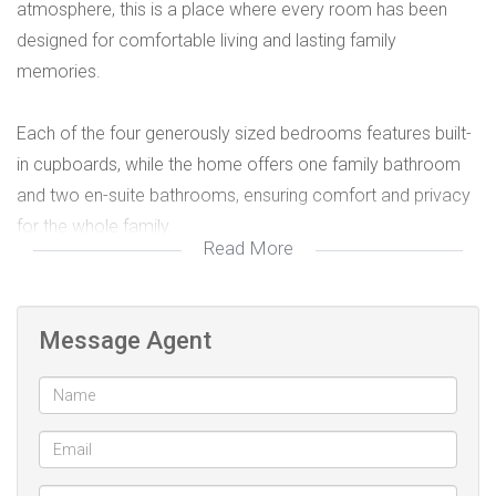
atmosphere, this is a place where every room has been
designed for comfortable living and lasting family
memories.
Each of the four generously sized bedrooms features built-
in cupboards, while the home offers one family bathroom
and two en-suite bathrooms, ensuring comfort and privacy
for the whole family.
Read More
Designed for easy family living, the home boasts a
spacious lounge, a separate TV lounge, and a dining area
Message Agent
that flows seamlessly into a fully fitted kitchen complete
with a gas stove, perfect for preparing meals and
entertaining loved ones.
Additional features include: