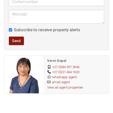
* 3 air conditioners
* Covered patio for relaxed outdoor living
* Balcony with lovely views
* Double carport
Subscribe to receive property alerts
* Fully tiled throughout for easy maintenance
* Palisade fencing
Send
* Remote access gates
* Almost level property
Verni Gopal
Location is everything, and this home certainly delivers! With
+27 (0)84 357 3646
+27 (0)31 464 1620
easy access to major routes, schools, shopping centres,
whatsapp agent
medical facilities, and all essential amenities, everyday living
email agent
couldn't be more convenient.
View all agent properties
This is more than just a house—it's a home that has been
lovingly cared for and filled with treasured memories. Now