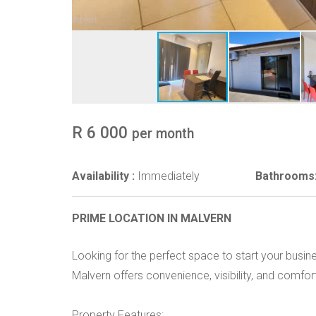
R 6 000
per month
Availability :
Immediately
Bathrooms
PRIME LOCATION IN MALVERN
Looking for the perfect space to start your busine
Malvern offers convenience, visibility, and comfor
Property Features: