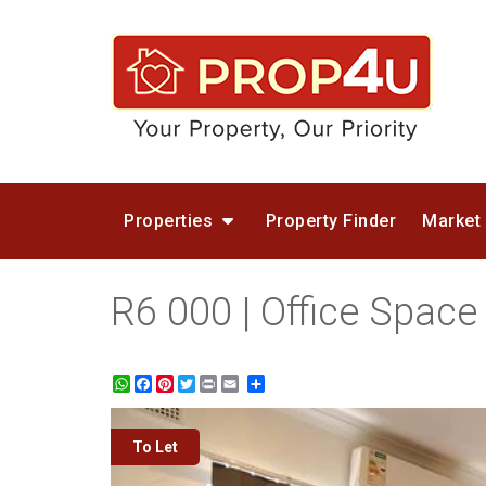
Properties
Property Finder
Market
R6 000 | Office Space
WhatsApp
Facebook
Pinterest
Twitter
Print
Share
To Let