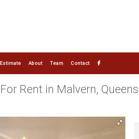
 Estimate
About
Team
Contact
 For Rent in Malvern, Queen