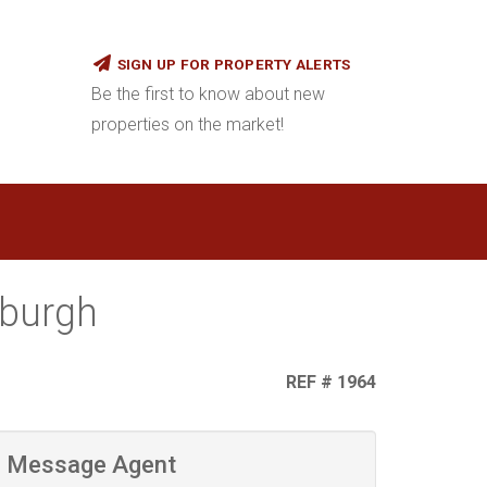
SIGN UP FOR PROPERTY ALERTS
Be the first to know about new
properties on the market!
sburgh
REF # 1964
Message Agent