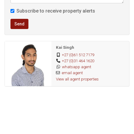
Subscribe to receive property alerts
Send
Kai Singh
+27 (0)61 512 7179
+27 (0)31 464 1620
whatsapp agent
email agent
View all agent properties