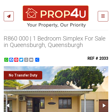
Toggl
R860 000 | 1 Bedroom Simplex For Sale
in Queensburgh, Queensburgh
REF # 2033
WhatsApp
Facebook
Pinterest
Twitter
Print
Share
No Transfer Duty