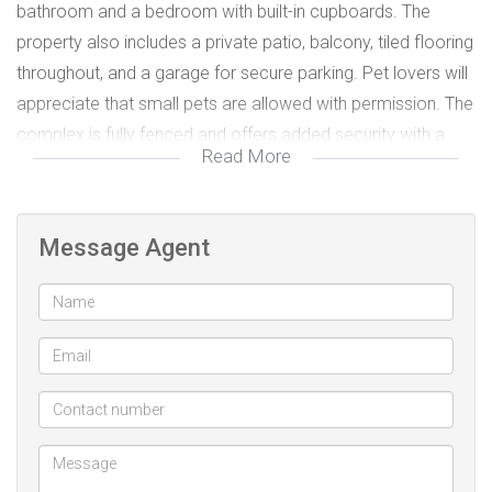
bathroom and a bedroom with built-in cupboards. The
property also includes a private patio, balcony, tiled flooring
throughout, and a garage for secure parking. Pet lovers will
appreciate that small pets are allowed with permission. The
complex is fully fenced and offers added security with a
Read More
security gate. Ideally located in Escombe, this property is
perfect for first-time buyers, downsizers, or investors
looking for a low-maintenance home in a sought-after area.
Message Agent
Security gate