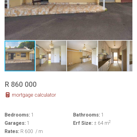
R 860 000
mortgage calculator
Bedrooms:
1
Bathrooms:
1
2
Garages:
1
Erf Size:
± 64 m
Rates:
R 600
/ m