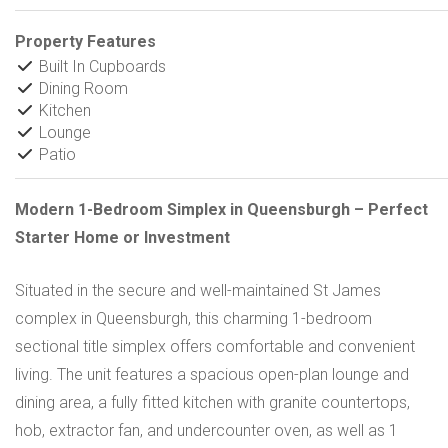
Property Features
Built In Cupboards
Dining Room
Kitchen
Lounge
Patio
Modern 1-Bedroom Simplex in Queensburgh – Perfect
Starter Home or Investment
Situated in the secure and well-maintained St James
complex in Queensburgh, this charming 1-bedroom
sectional title simplex offers comfortable and convenient
living. The unit features a spacious open-plan lounge and
dining area, a fully fitted kitchen with granite countertops,
hob, extractor fan, and undercounter oven, as well as 1