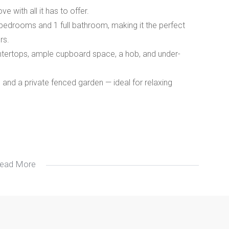
ve with all it has to offer.
ed bedrooms and 1 full bathroom, making it the perfect
rs.
untertops, ample cupboard space, a hob, and under-
and a private fenced garden — ideal for relaxing
ead More
ovely home is waiting for its new owners.