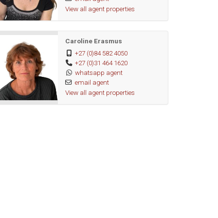
View all agent properties
Caroline Erasmus
+27 (0)84 582 4050
+27 (0)31 464 1620
whatsapp agent
email agent
View all agent properties