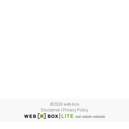
©2026 web-box
Disclaimer
|
Privacy Policy