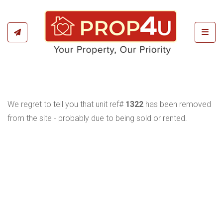
Toggl
We regret to tell you that unit ref#
1322
has been removed
from the site - probably due to being sold or rented.