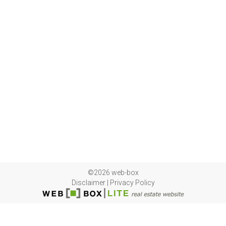
©2026 web-box
Disclaimer
|
Privacy Policy