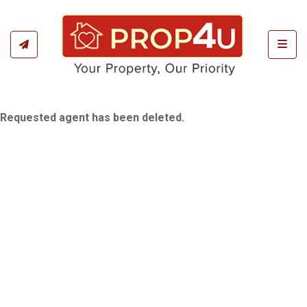
Toggl
Requested agent has been deleted.