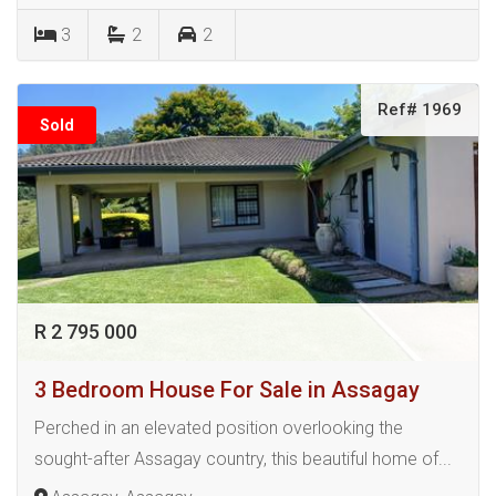
3
2
2
Ref# 1969
Sold
R 2 795 000
3 Bedroom House For Sale in Assagay
Perched in an elevated position overlooking the
sought-after Assagay country, this beautiful home of...