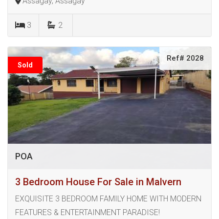
Assagay, Assagay
3
2
Ref# 2028
Sold
POA
3 Bedroom House For Sale in Malvern
EXQUISITE 3 BEDROOM FAMILY HOME WITH MODERN
FEATURES & ENTERTAINMENT PARADISE!