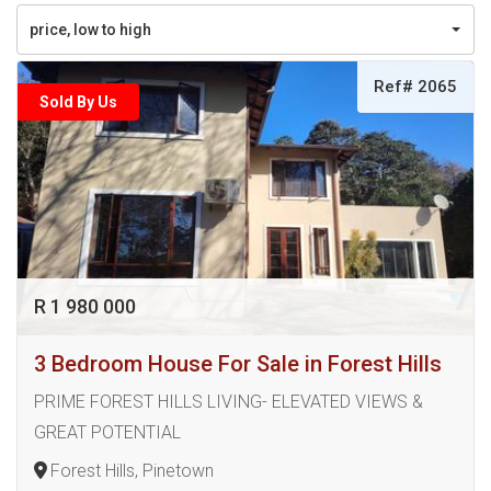
price, low to high
Ref# 2065
Sold By Us
R 1 980 000
3 Bedroom House For Sale in Forest Hills
PRIME FOREST HILLS LIVING- ELEVATED VIEWS &
GREAT POTENTIAL
Forest Hills, Pinetown