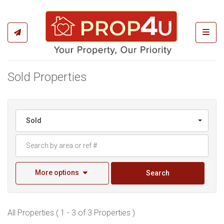
Toggl
Sold Properties
Sold
More options
Search
All Properties ( 1 - 3 of 3 Properties )