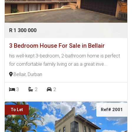
R 1 300 000
3 Bedroom House For Sale in Bellair
his well-kept 3-bedroom, 2-bathroom home is perfect
for comfortable family living or as a great inve...
Bellair, Durban
3
2
2
Ref# 2001
To Let