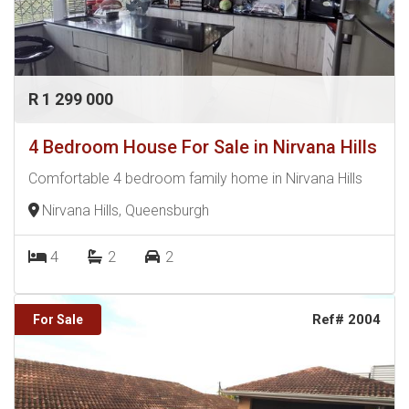
R 1 299 000
4 Bedroom House For Sale in Nirvana Hills
Comfortable 4 bedroom family home in Nirvana Hills
Nirvana Hills, Queensburgh
4
2
2
Ref# 2004
For Sale