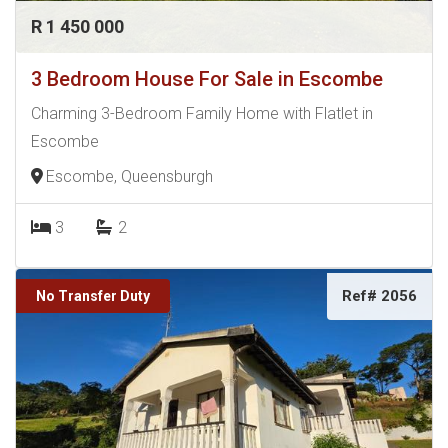
R 1 450 000
3 Bedroom House For Sale in Escombe
Charming 3-Bedroom Family Home with Flatlet in
Escombe
Escombe, Queensburgh
3
2
Ref# 2056
No Transfer Duty