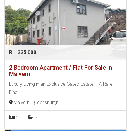
R 1 335 000
2 Bedroom Apartment / Flat For Sale in
Malvern
Luxury Living in an Exclusive Gated Estate – A Rare
Find!
Malvern, Queensburgh
2
2