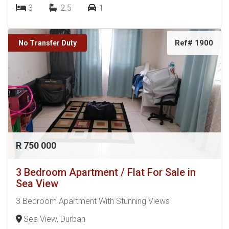
3
2.5
1
Ref# 1900
No Transfer Duty
R 750 000
3 Bedroom Apartment / Flat For Sale in
Sea View
3 Bedroom Apartment With Stunning Views
Sea View, Durban