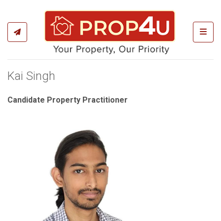
Toggl
Kai Singh
Candidate Property Practitioner