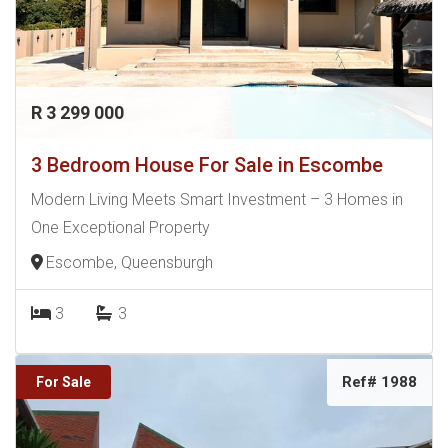
R 3 299 000
3 Bedroom House For Sale in Escombe
Modern Living Meets Smart Investment – 3 Homes in
One Exceptional Property
Escombe, Queensburgh
3
3
Ref# 1988
For Sale