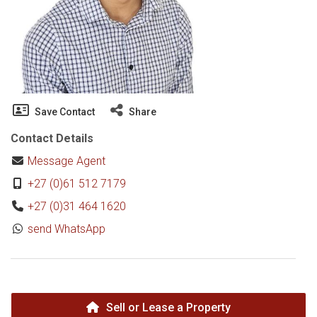
Save Contact
Share
Contact Details
Message Agent
+27 (0)61 512 7179
+27 (0)31 464 1620
send WhatsApp
Sell or Lease a Property