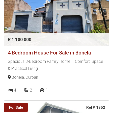
R 1 100 000
4 Bedroom House For Sale in Bonela
Spacious 3-Bedroom Family Home – Comfort, Space
& Practical Living
Bonela, Durban
4
2
1
Ref# 1952
For Sale