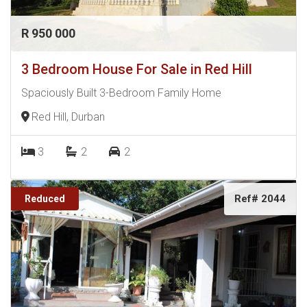
R 950 000
3 Bedroom House For Sale in Red Hill
Spaciously Built 3-Bedroom Family Home
Red Hill, Durban
3
2
2
Ref# 2044
Reduced