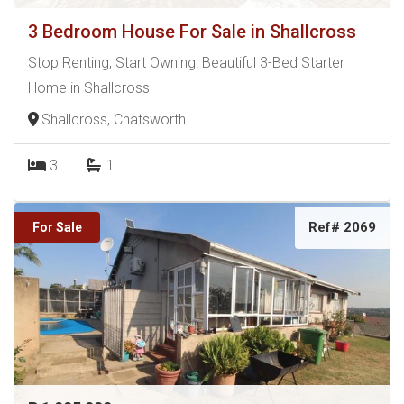
3 Bedroom House For Sale in Shallcross
Stop Renting, Start Owning! Beautiful 3-Bed Starter
Home in Shallcross
Shallcross, Chatsworth
3
1
Ref# 2069
For Sale