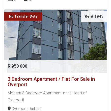
Ref# 1945
No Transfer Duty
R 950 000
3 Bedroom Apartment / Flat For Sale in
Overport
Modern 3-Bedroom Apartment in the Heart of
Overport!
Overport, Durban