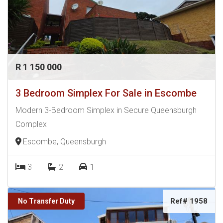
R 1 150 000
3 Bedroom Simplex For Sale in Escombe
Modern 3-Bedroom Simplex in Secure Queensburgh
Complex
Escombe, Queensburgh
3
2
1
Ref# 1958
No Transfer Duty