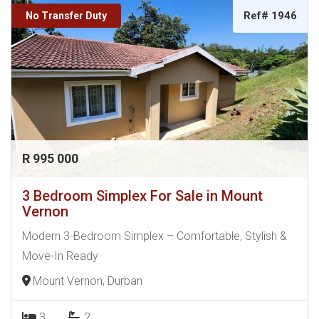
Ref# 1946
No Transfer Duty
R 995 000
3 Bedroom Simplex For Sale in Mount
Vernon
Modern 3-Bedroom Simplex – Comfortable, Stylish &
Move-In Ready
Mount Vernon, Durban
3
2