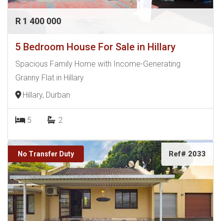
R 1 400 000
5 Bedroom House For Sale in Hillary
Spacious Family Home with Income-Generating
Granny Flat in Hillary
Hillary, Durban
5
2
Ref# 2033
No Transfer Duty