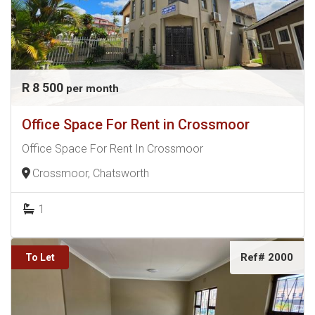
R 8 500
per month
Office Space For Rent in Crossmoor
Office Space For Rent In Crossmoor
Crossmoor, Chatsworth
1
Ref# 2000
To Let