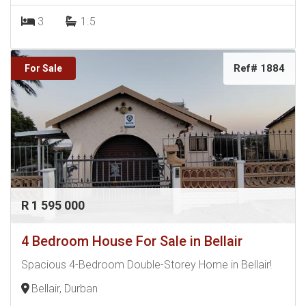
3
1.5
Ref# 1884
For Sale
R 1 595 000
4 Bedroom House For Sale in Bellair
Spacious 4-Bedroom Double-Storey Home in Bellair!
Bellair, Durban