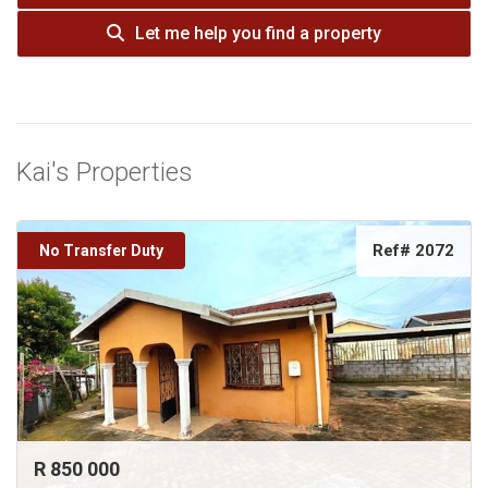
Let me help you find a property
Kai's Properties
Ref# 2072
No Transfer Duty
R 850 000