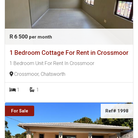
R 6 500
per month
1 Bedroom Cottage For Rent in Crossmoor
1 Bedroom Unit For Rent In Crossmoor
Crossmoor, Chatsworth
1
1
Ref# 1998
For Sale