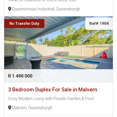
Queensmead Industrial, Queensburgh
Ref# 1904
No Transfer Duty
R 1 490 000
3 Bedroom Duplex For Sale in Malvern
Cosy Modern Living with Private Garden & Pool
Malvern, Queensburgh