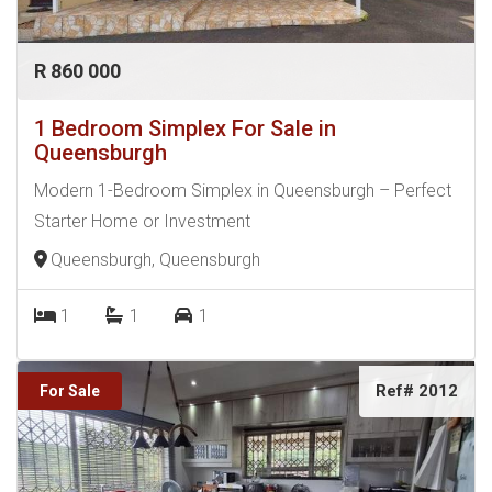
R 860 000
1 Bedroom Simplex For Sale in
Queensburgh
Modern 1-Bedroom Simplex in Queensburgh – Perfect
Starter Home or Investment
Queensburgh, Queensburgh
1
1
1
Ref# 2012
For Sale