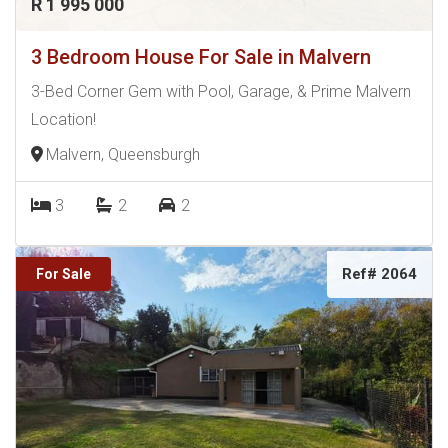
R 1 995 000
3 Bedroom House For Sale in Malvern
3-Bed Corner Gem with Pool, Garage, & Prime Malvern
Location!
Malvern, Queensburgh
3
2
2
Ref# 2064
For Sale