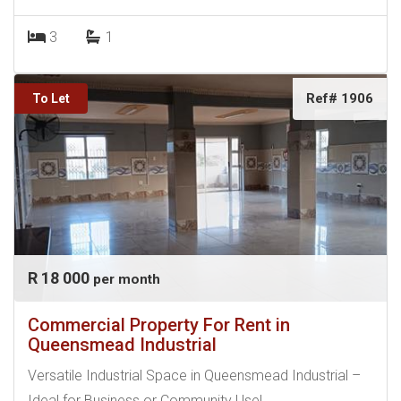
3
1
Ref# 1906
To Let
R 18 000
per month
Commercial Property For Rent in
Queensmead Industrial
Versatile Industrial Space in Queensmead Industrial –
Ideal for Business or Community Use!