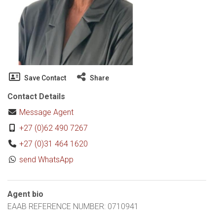
Save Contact
Share
Contact Details
Message Agent
+27 (0)62 490 7267
+27 (0)31 464 1620
send WhatsApp
Agent bio
EAAB REFERENCE NUMBER: 0710941