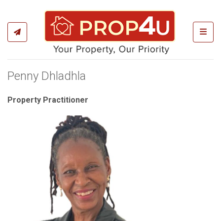
Toggl
Penny Dhladhla
Property Practitioner