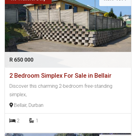
R 650 000
2 Bedroom Simplex For Sale in Bellair
Discover this charming 2-bedroom free-standing
simplex,
Bellair, Durban
2
1