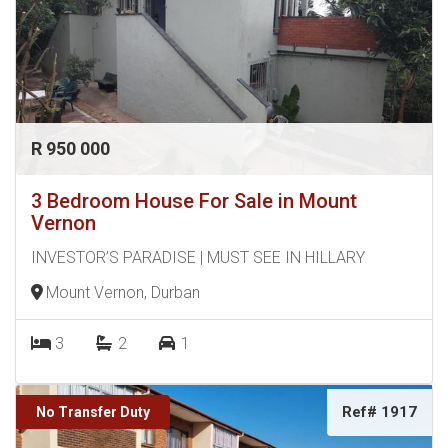
R 950 000
3 Bedroom House For Sale in Mount
Vernon
INVESTOR’S PARADISE | MUST SEE IN HILLARY
Mount Vernon, Durban
3
2
1
Ref# 1917
No Transfer Duty