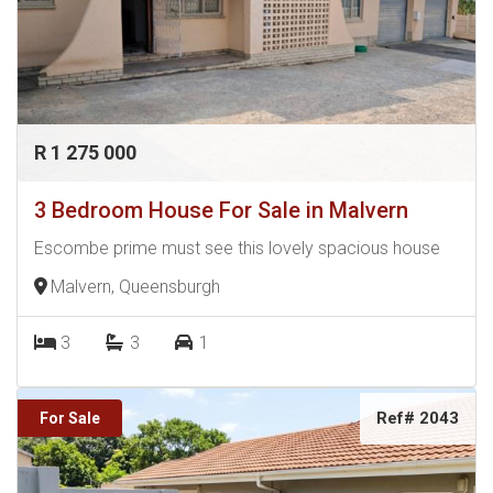
become my friends and a strong part of my network. I do
both Urban and Township sales.
R 1 275 000
3 Bedroom House For Sale in Malvern
Escombe prime must see this lovely spacious house
Malvern, Queensburgh
3
3
1
Ref# 2043
For Sale