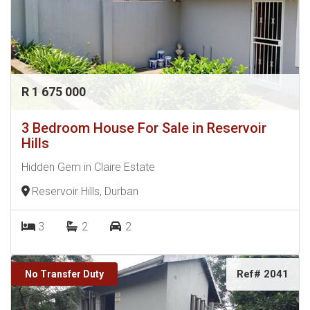
R 1 675 000
3 Bedroom House For Sale in Reservoir
Hills
Hidden Gem in Claire Estate
Reservoir Hills, Durban
3
2
2
Ref# 2041
No Transfer Duty