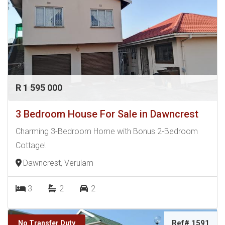
R 1 595 000
3 Bedroom House For Sale in Dawncrest
Charming 3-Bedroom Home with Bonus 2-Bedroom
Cottage!
Dawncrest, Verulam
3
2
2
Ref# 1591
No Transfer Duty