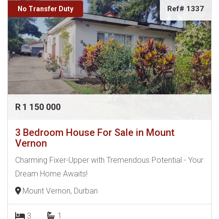
Ref# 1337
No Transfer Duty
R 1 150 000
3 Bedroom House For Sale in Mount
Vernon
Charming Fixer-Upper with Tremendous Potential - Your
Dream Home Awaits!
Mount Vernon, Durban
3
1