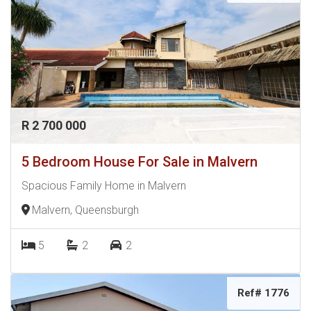
R 2 700 000
5 Bedroom House For Sale in Malvern
Spacious Family Home in Malvern
Malvern, Queensburgh
5
2
2
Ref# 1776