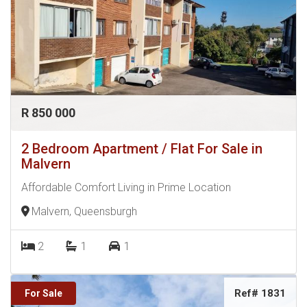
R 850 000
2 Bedroom Apartment / Flat For Sale in
Malvern
Affordable Comfort Living in Prime Location
Malvern, Queensburgh
2
1
1
Ref# 1831
For Sale