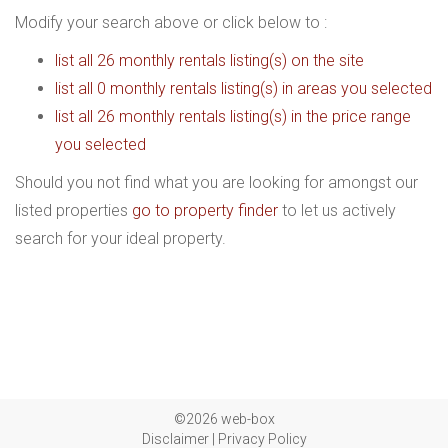
Modify your search above or click below to :
list all 26 monthly rentals listing(s) on the site
list all 0 monthly rentals listing(s) in areas you selected
list all 26 monthly rentals listing(s) in the price range
you selected
Should you not find what you are looking for amongst our
listed properties
go to property finder
to let us actively
search for your ideal property.
©2026 web-box
Disclaimer
|
Privacy Policy