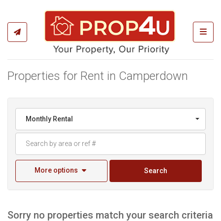
Toggl
Properties for Rent in Camperdown
Monthly Rental
More options
Search
Sorry no properties match your search criteria