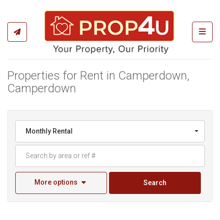
Toggl
Properties for Rent in Camperdown,
Camperdown
Monthly Rental
More options
Search