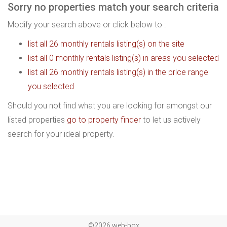
Sorry no properties match your search criteria
Modify your search above or click below to :
list all 26 monthly rentals listing(s) on the site
list all 0 monthly rentals listing(s) in areas you selected
list all 26 monthly rentals listing(s) in the price range
you selected
Should you not find what you are looking for amongst our
listed properties
go to property finder
to let us actively
search for your ideal property.
©2026 web-box