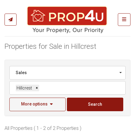
Toggl
Properties for Sale in Hillcrest
Sales
Hillcrest
×
More options
Search
All Properties ( 1 - 2 of 2 Properties )