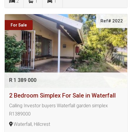
2
1
1
Ref# 2022
For Sale
R 1 389 000
2 Bedroom Simplex For Sale in Waterfall
Calling Investor buyers Waterfall garden simplex
R1389000
Waterfall, Hillcrest