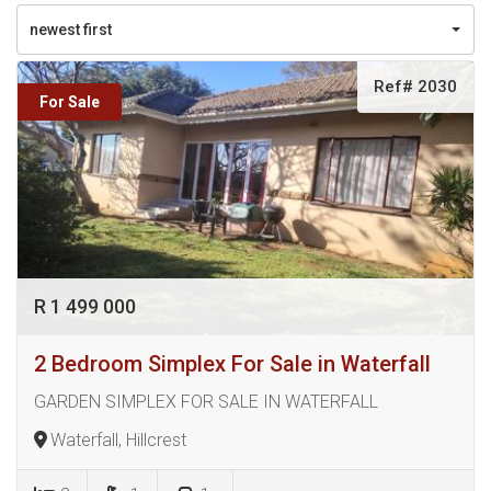
newest first
Ref# 2030
For Sale
R 1 499 000
2 Bedroom Simplex For Sale in Waterfall
GARDEN SIMPLEX FOR SALE IN WATERFALL
Waterfall, Hillcrest