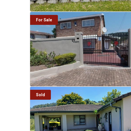
For Sale
Sold