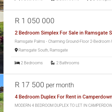
R 1 050 000
2 Bedroom Simplex For Sale in Ramsgate 
Ramsgate Palms - Charming Ground-Floor 2-Bedroom U
Ramsgate South, Ramsgate
2
Bedrooms
2
Bathrooms
R 17 500
per month
4 Bedroom Duplex For Rent in Camperdow
MODERN 4 BEDROOM DUPLEX TO LET IN CAMPERDO