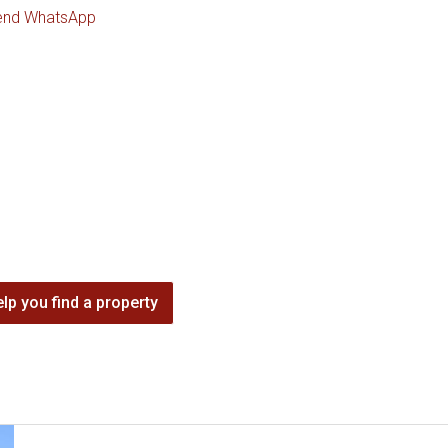
end WhatsApp
lp you find a property