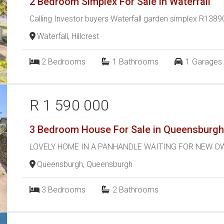
2 Bedroom Simplex For Sale in Waterfall
Calling Investor buyers Waterfall garden simplex R138
Waterfall, Hillcrest
2
Bedrooms
1
Bathrooms
1
Garages
R 1 590 000
3 Bedroom House For Sale in Queensburg
LOVELY HOME IN A PANHANDLE WAITING FOR NEW 
Queensburgh, Queensburgh
3
Bedrooms
2
Bathrooms