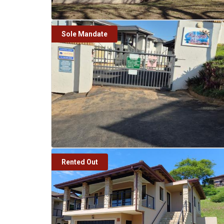
Sole Mandate
Rented Out