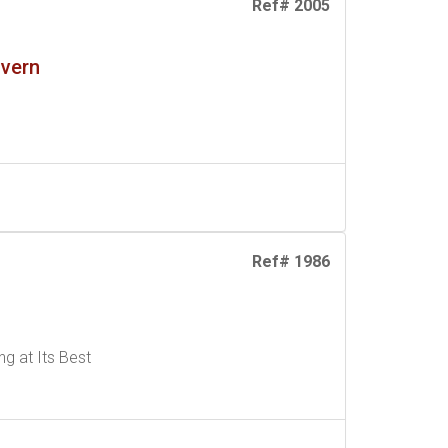
Ref# 2005
lvern
Ref# 1986
g at Its Best