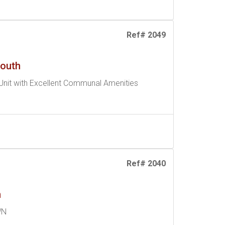
Ref# 2049
South
nit with Excellent Communal Amenities
Ref# 2040
n
WN