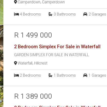
Camperdown, Camperdown
4
Bedrooms
3
Bathrooms
2
Garages
R 1 499 000
2 Bedroom Simplex For Sale in Waterfall
GARDEN SIMPLEX FOR SALE IN WATERFALL
Waterfall, Hillcrest
2
Bedrooms
1
Bathrooms
1
Garages
R 1 389 000