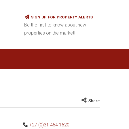
SIGN UP FOR PROPERTY ALERTS
Be the first to know about new
properties on the market!
Share
+27 (0)31 464 1620