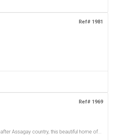
Ref# 1981
Ref# 1969
fter Assagay country, this beautiful home of...