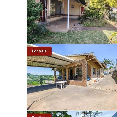
For Sale