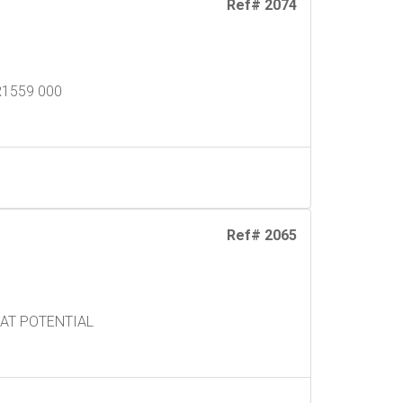
Ref# 2074
R1559 000
Ref# 2065
EAT POTENTIAL