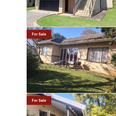
For Sale
For Sale