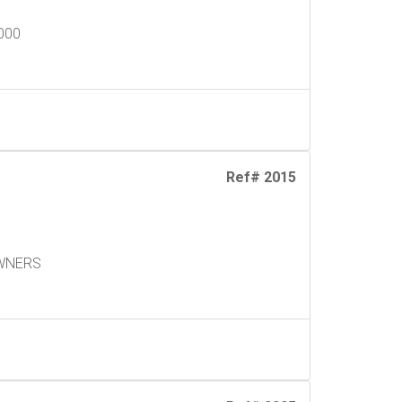
9000
Ref# 2015
h
OWNERS