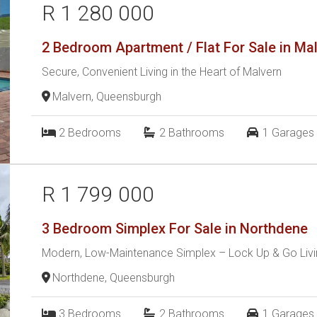
R 1 280 000
2 Bedroom Apartment / Flat For Sale in Ma
Secure, Convenient Living in the Heart of Malvern
Malvern, Queensburgh
2
Bedrooms
2
Bathrooms
1
Garages
R 1 799 000
3 Bedroom Simplex For Sale in Northdene
Modern, Low-Maintenance Simplex – Lock Up & Go Livin
Northdene, Queensburgh
3
Bedrooms
2
Bathrooms
1
Garages