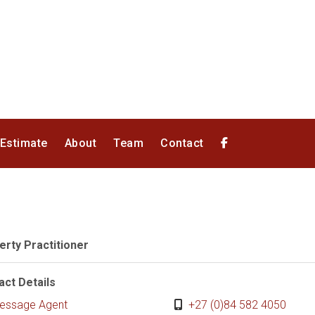
 Estimate
About
Team
Contact
erty Practitioner
act Details
essage Agent
+27 (0)84 582 4050