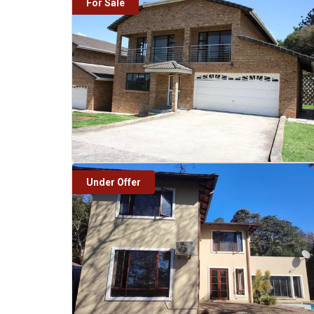
For Sale
Under Offer