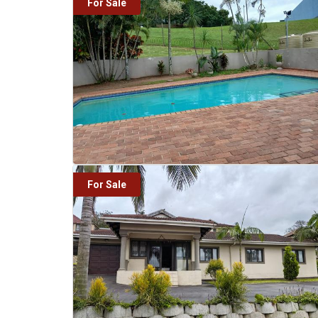
For Sale
For Sale