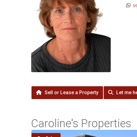
s
Sell or Lease a Property
Let me he
Caroline's Properties