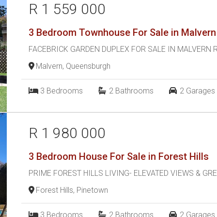
R 1 559 000
3 Bedroom Townhouse For Sale in Malvern
FACEBRICK GARDEN DUPLEX FOR SALE IN MALVERN 
Malvern, Queensburgh
3
Bedrooms
2
Bathrooms
2
Garages
R 1 980 000
3 Bedroom House For Sale in Forest Hills
PRIME FOREST HILLS LIVING- ELEVATED VIEWS & GR
Forest Hills, Pinetown
3
Bedrooms
2
Bathrooms
2
Garages