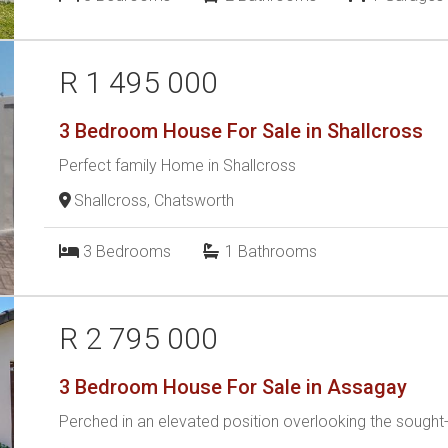
R 1 495 000
3 Bedroom House For Sale in Shallcross
Perfect family Home in Shallcross
Shallcross, Chatsworth
3
Bedrooms
1
Bathrooms
R 2 795 000
3 Bedroom House For Sale in Assagay
Perched in an elevated position overlooking the sought-a