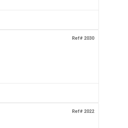
Ref# 2030
Ref# 2022