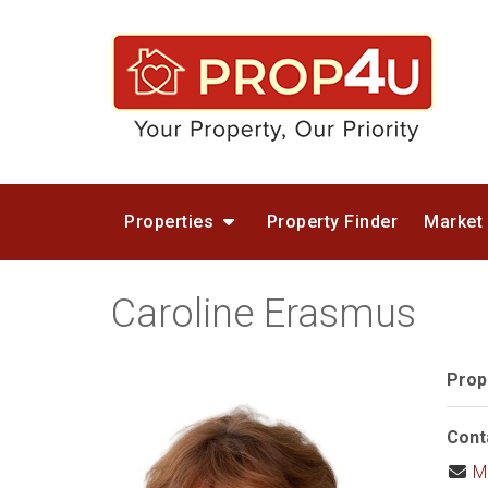
Properties
Property Finder
Market
Caroline Erasmus
Prop
Cont
M