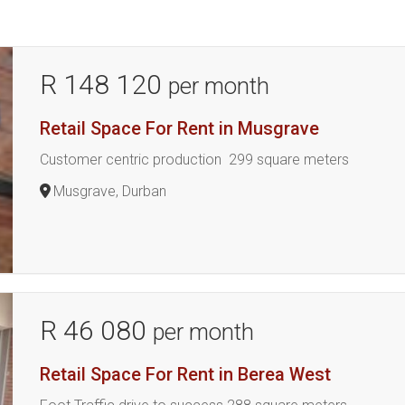
R 148 120
per month
Retail Space For Rent in Musgrave
Customer centric production 299 square meters
Musgrave, Durban
R 46 080
per month
Retail Space For Rent in Berea West