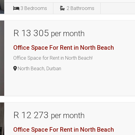
3
Bedrooms
2
Bathrooms
R 13 305
per month
Office Space For Rent in North Beach
Office Space for Rent in North Beach!
North Beach, Durban
R 12 273
per month
Office Space For Rent in North Beach