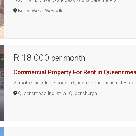
Foot Traffic drive to success 288 square meters
Berea West, Westville
R 18 000
per month
Commercial Property For Rent in Queensmead
Versatile Industrial Space in Queensmead Industrial – Id
Queensmead Industrial, Queensburgh