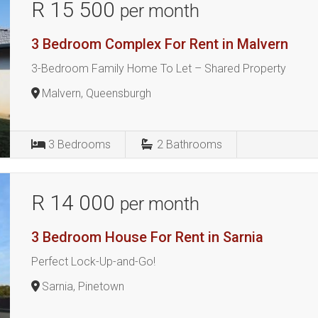
R 15 500
per month
3 Bedroom Complex For Rent in Malvern
3-Bedroom Family Home To Let – Shared Property
Malvern, Queensburgh
3
Bedrooms
2
Bathrooms
R 14 000
per month
3 Bedroom House For Rent in Sarnia
Perfect Lock-Up-and-Go!
Sarnia, Pinetown