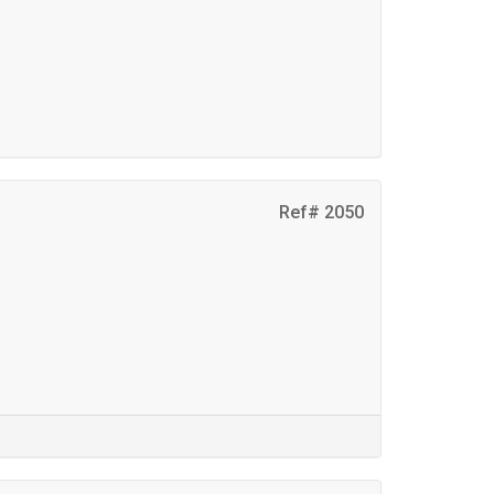
Ref# 2050