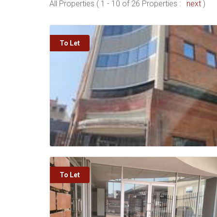
All Properties ( 1 - 10 of 26 Properties :
next
)
To Let
To Let