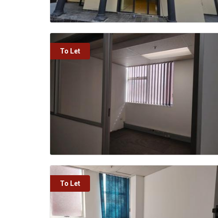
To Let
To Let