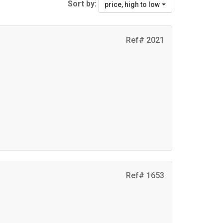
Sort by:
price, high to low
Ref# 2021
Ref# 1653