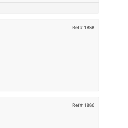
Ref# 1888
Ref# 1886