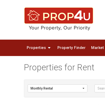
Properties
Property Finder
Market
Properties for Rent
Monthly Rental