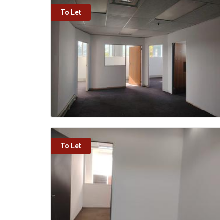
To Let
To Let