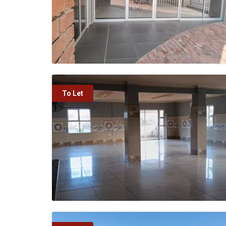
To Let