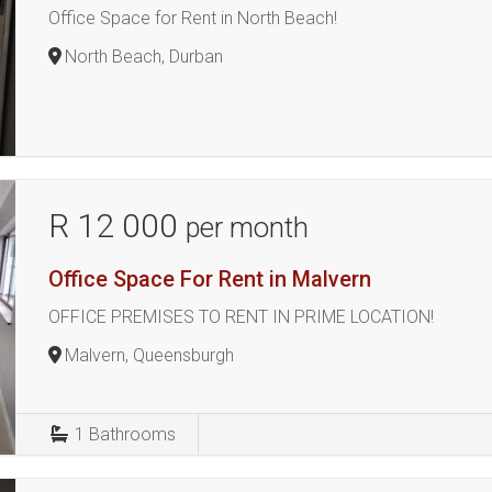
Office Space for Rent in North Beach!
North Beach, Durban
R 12 000
per month
Office Space For Rent in Malvern
OFFICE PREMISES TO RENT IN PRIME LOCATION!
Malvern, Queensburgh
1
Bathrooms