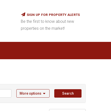
SIGN UP FOR PROPERTY ALERTS
Be the first to know about new
properties on the market!
More options
Search