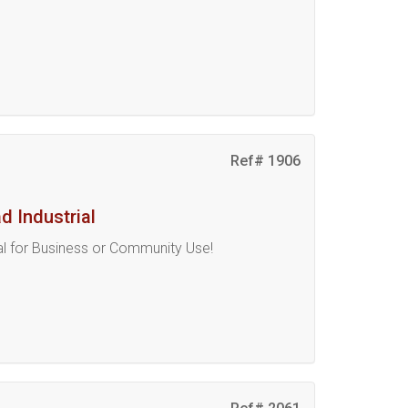
Ref# 1906
 Industrial
eal for Business or Community Use!