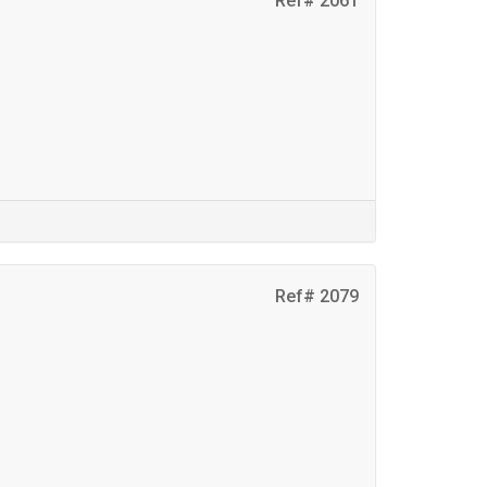
Ref# 2061
Ref# 2079