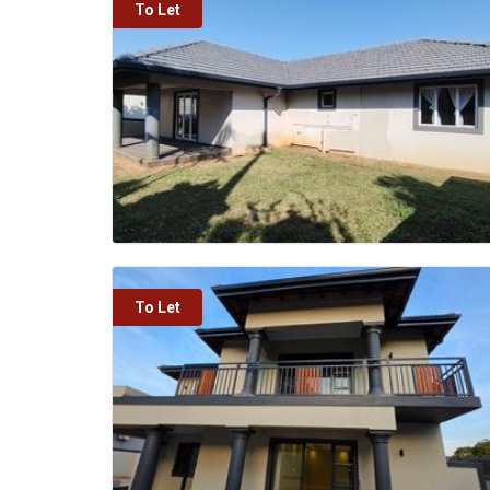
To Let
To Let