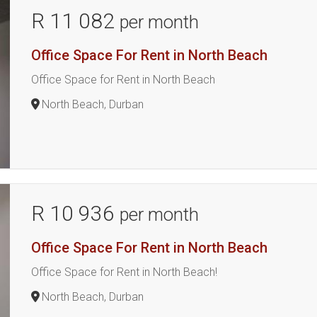
R 11 082
per month
Office Space For Rent in North Beach
Office Space for Rent in North Beach
North Beach, Durban
R 10 936
per month
Office Space For Rent in North Beach
Office Space for Rent in North Beach!
North Beach, Durban