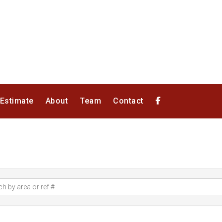
 Estimate
About
Team
Contact