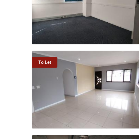
To Let