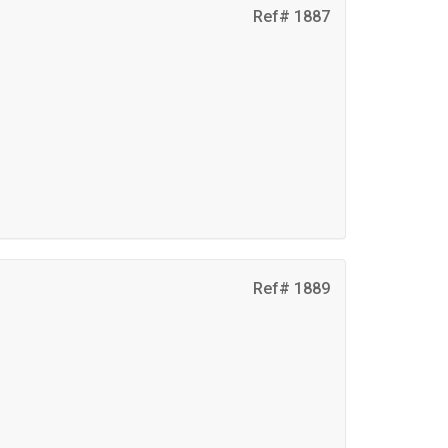
Ref# 1887
Ref# 1889